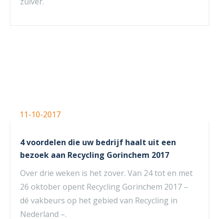
zuiver.
11-10-2017
4 voordelen die uw bedrijf haalt uit een
bezoek aan Recycling Gorinchem 2017
Over drie weken is het zover. Van 24 tot en met
26 oktober opent Recycling Gorinchem 2017 –
dé vakbeurs op het gebied van Recycling in
Nederland –.