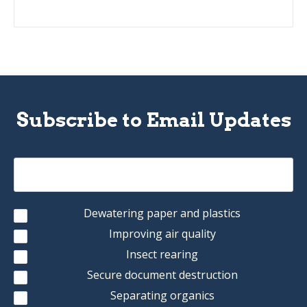
Subscribe to Email Updates
Dewatering paper and plastics
Improving air quality
Insect rearing
Secure document destruction
Separating organics