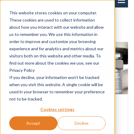
This website stores cookies on your computer.
These cookies are used to collect information
Blog
about how you interact with our website and allow
us to remember you. We use this information in
order to improve and customize your browsing
experience and for analytics and metrics about our
visitors both on this website and other media. To
find out more about the cookies we use, see our
Privacy Policy
If you decline, your information won’t be tracked
when you visit this website. A single cookie will be
20-11-2018
used in your browser to remember your preference
not to be tracked.
Haal meer uit de Organisch Natte Fractie
Cookies settings
(ONF)
Accept
Decline
Als afvalverwerker zijn er twee dingen erg