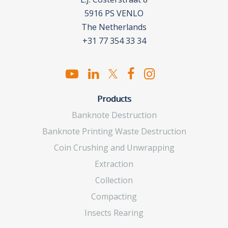
5916 PS VENLO
The Netherlands
+31 77 354 33 34
Products
Banknote Destruction
Banknote Printing Waste Destruction
Coin Crushing and Unwrapping
Extraction
Collection
Compacting
Insects Rearing