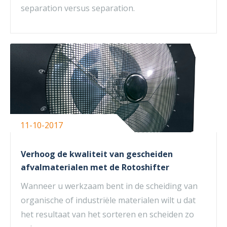
separation versus separation.
11-10-2017
Verhoog de kwaliteit van gescheiden
afvalmaterialen met de Rotoshifter
Wanneer u werkzaam bent in de scheiding van
organische of industriële materialen wilt u dat
het resultaat van het sorteren en scheiden zo