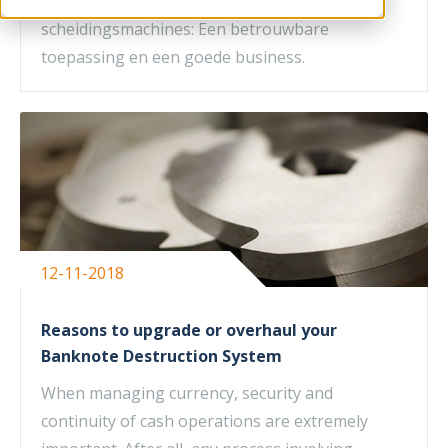
belangrijk wanneer men kijkt naar
scheidingsmachines: Een betrouwbare
toepassing en een goede business.
12-11-2018
Reasons to upgrade or overhaul your
Banknote Destruction System
When managing currency, security and
continuity of cash operations are extremely