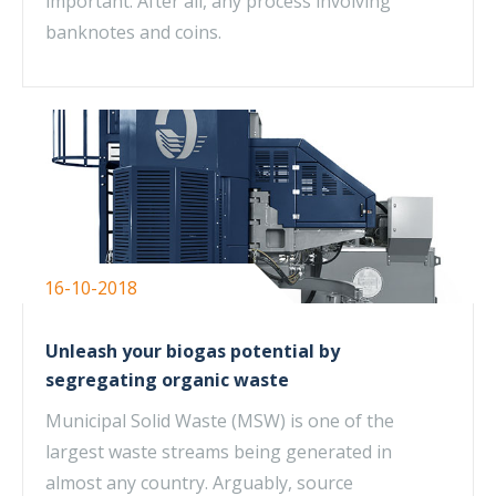
important. After all, any process involving
banknotes and coins.
16-10-2018
Unleash your biogas potential by
segregating organic waste
Municipal Solid Waste (MSW) is one of the
largest waste streams being generated in
almost any country. Arguably, source