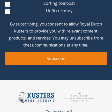
Sorting compost
Unfit currency
By subscribing, you consent to allow Royal Dutch
Kusters to provide you with relevant content,
products, and services. You may unsubscribe from
these communications at any time.
L.J. Costerstraat 8