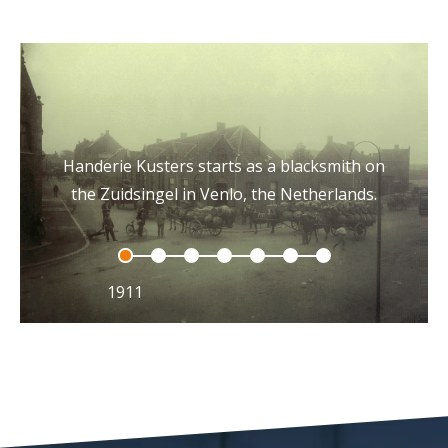
Handerie Kusters starts as a blacksmith on
the Zuidsingel in Venlo, the Netherlands.
1911