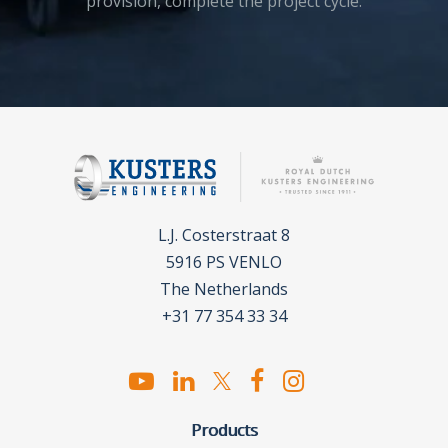
provision, complete the project cycle.
L.J. Costerstraat 8
5916 PS VENLO
The Netherlands
+31 77 354 33 34
Products