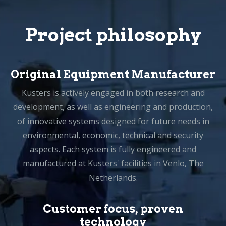
Project philosophy
Original Equipment Manufacturer
Kusters is actively engaged in both research and
development, as well as engineering and production,
of innovative systems designed for future needs in
environmental, economic, technical and security
aspects. Each system is fully engineered and
manufactured at Kusters' facilities in Venlo, The
Netherlands.
Customer focus, proven
technology