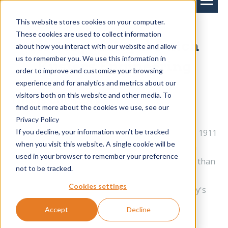
This website stores cookies on your computer.
These cookies are used to collect information
History of Royal Dutch
about how you interact with our website and allow
us to remember you. We use this information in
Kusters Engineering
order to improve and customize your browsing
experience and for analytics and metrics about our
visitors both on this website and other media. To
This is our story
find out more about the cookies we use, see our
The 1st generation
Privacy Policy
If you decline, your information won’t be tracked
Royal Dutch Kusters Engineering was founded in 1911
when you visit this website. A single cookie will be
by Handerie Kusters, marking the beginning of a
used in your browser to remember your preference
successful family business. Throughout its more than
not to be tracked.
hundred-year existence, entrepreneurship and
Cookies settings
innovation have remained central to the company's
ethos.
Accept
Decline