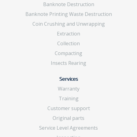
Banknote Destruction
Banknote Printing Waste Destruction
Coin Crushing and Unwrapping
Extraction
Collection
Compacting
Insects Rearing
Services
Warranty
Training
Customer support
Original parts
Service Level Agreements