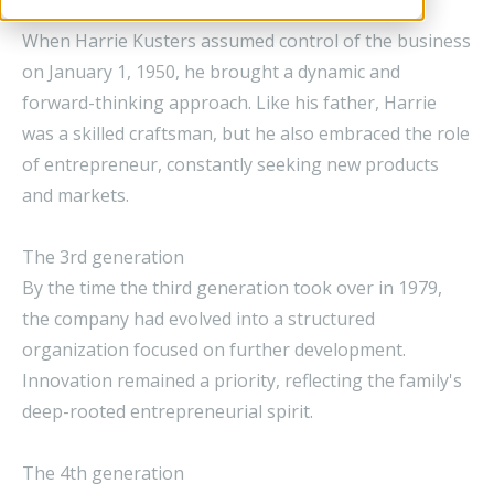
The 2nd generation
When Harrie Kusters assumed control of the business
on January 1, 1950, he brought a dynamic and
forward-thinking approach. Like his father, Harrie
was a skilled craftsman, but he also embraced the role
of entrepreneur, constantly seeking new products
and markets.
The 3rd generation
By the time the third generation took over in 1979,
the company had evolved into a structured
organization focused on further development.
Innovation remained a priority, reflecting the family's
deep-rooted entrepreneurial spirit.
The 4th generation