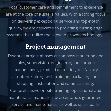
Total customer care and commitment to excellence
are at the core of Kusters' values. With a strong focus
on delivering exceptional service and top-notch
quality, we are dedicated to providing cutting-edge
systems that utilize the latest in proven technology.
Project management
Essential project phases encompass marketing and
sales, supervision, engineering and project
management, production, testing and factory
acceptance, along with training, packaging, and
shipping, installation and commissioning.
Comprehensive on-site training, operational and
maintenance manuals, site acceptance, guarantee,
service and maintenance, as well as spare parts