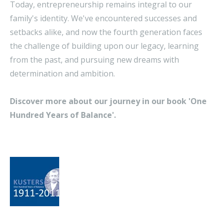
Today, entrepreneurship remains integral to our
family's identity. We've encountered successes and
setbacks alike, and now the fourth generation faces
the challenge of building upon our legacy, learning
from the past, and pursuing new dreams with
determination and ambition.
Discover more about our journey in our book 'One
Hundred Years of Balance'.