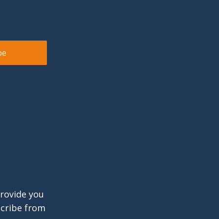
provide you
scribe from