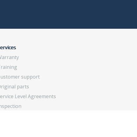
ervices
arranty
raining
ustomer support
riginal parts
ervice Level Agreements
nspection
verhaul and upgrade