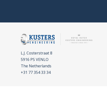
L.J. Costerstraat 8
5916 PS VENLO
The Netherlands
+31 77 354 33 34