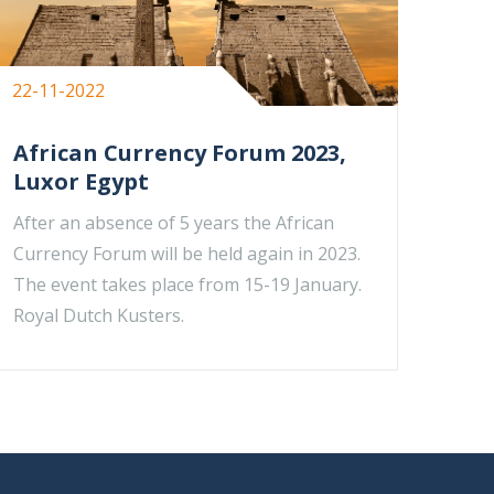
22-11-2022
African Currency Forum 2023,
Luxor Egypt
After an absence of 5 years the African
Currency Forum will be held again in 2023.
The event takes place from 15-19 January.
Royal Dutch Kusters.