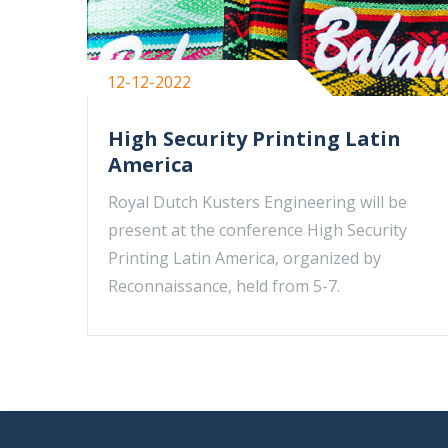
12-12-2022
High Security Printing Latin
America
Royal Dutch Kusters Engineering will be
present at the conference High Security
Printing Latin America, organized by
Reconnaissance, held from 5-7.