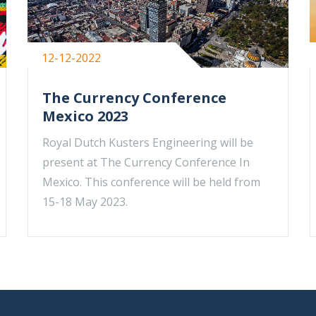
12-12-2022
The Currency Conference
Mexico 2023
Royal Dutch Kusters Engineering will be
present at The Currency Conference In
Mexico. This conference will be held from
15-18 May 2023.