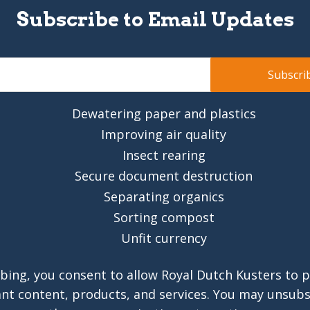
Subscribe to Email Updates
Dewatering paper and plastics
Improving air quality
Insect rearing
Secure document destruction
Separating organics
Sorting compost
Unfit currency
bing, you consent to allow Royal Dutch Kusters to 
ant content, products, and services. You may unsub