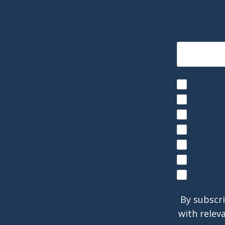
By subscri
with relev