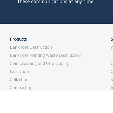
these communications at any time.
Products
S
Banknote Destruction
W
Banknote Printing Waste Destruction
T
Coin Crushing and Unwrapping
C
Extraction
O
Collection
S
Compacting
I
Insects Rearing
O