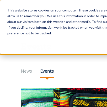
This website stores cookies on your computer. These cookies are u
Home
About us
Solutions
allow us to remember you. We use this information in order to imp
about our visitors both on this website and other media. To find o
Blog
Contact
If you decline, your information won’t be tracked when you visit th
preference not to be tracked.
Events
News
Events