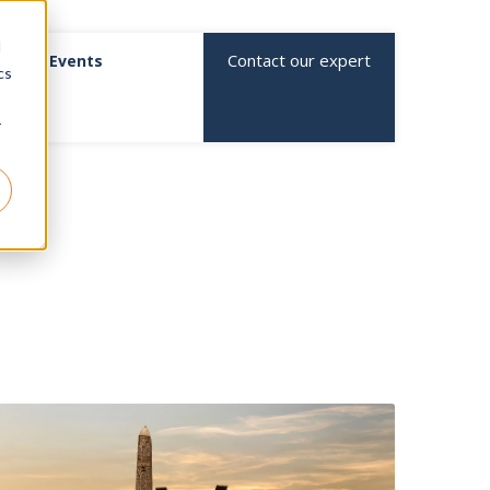
d
Contact our expert
Events
cs
r