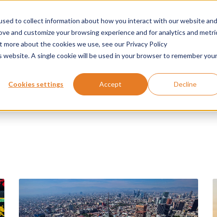
sed to collect information about how you interact with our website an
Products
Applications
Services
News
rove and customize your browsing experience and for analytics and metri
ut more about the cookies we use, see our Privacy Policy
is website. A single cookie will be used in your browser to remember you
Cookies settings
Accept
Decline