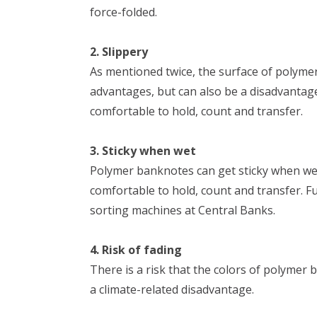
force-folded.
2. Slippery
As mentioned twice, the surface of polym
advantages, but can also be a disadvantage
comfortable to hold, count and transfer.
3. Sticky when wet
Polymer banknotes can get sticky when wet.
comfortable to hold, count and transfer. F
sorting machines at Central Banks.
4. Risk of fading
There is a risk that the colors of polymer 
a climate-related disadvantage.