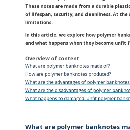
These notes are made from a durable plastic
of lifespan, security, and cleanliness. At th
limitations.
In this article, we explore how polymer ban
and what happens when they become unfit fo
Overview of content
What are polymer banknotes made of?
How are polymer banknotes produced?
What are the advantages of polymer banknotes
What are the disadvantages of polymer bankno
What happens to damaged, unfit polymer bank
What are polymer banknotes ma