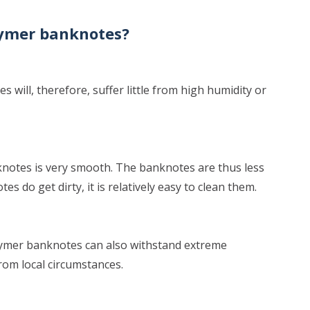
lymer banknotes?
 will, therefore, suffer little from high humidity or
notes is very smooth. The banknotes are thus less
es do get dirty, it is relatively easy to clean them.
olymer banknotes can also withstand extreme
from local circumstances.