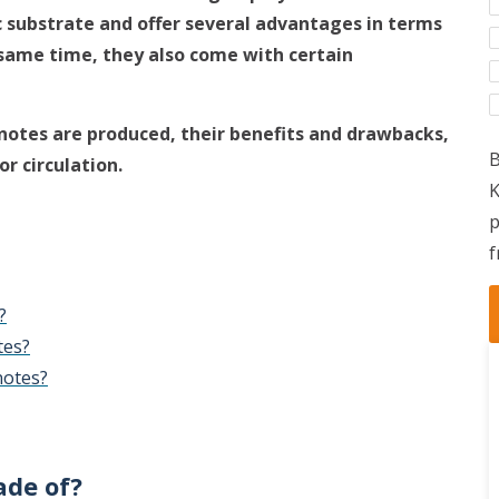
 substrate and offer several advantages in terms
e same time, they also come with certain
knotes are produced, their benefits and drawbacks,
B
r circulation.
K
p
f
?
tes?
notes?
de of?