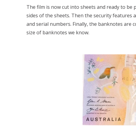
The film is now cut into sheets and ready to be 
sides of the sheets. Then the security features 
and serial numbers. Finally, the banknotes are c
size of banknotes we know.