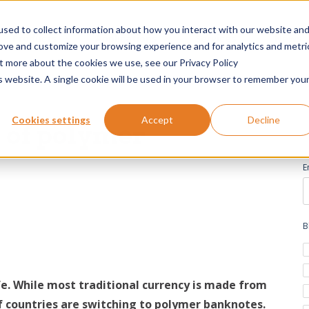
sed to collect information about how you interact with our website an
Products
Applications
Services
News
rove and customize your browsing experience and for analytics and metri
ut more about the cookies we use, see our Privacy Policy
is website. A single cookie will be used in your browser to remember you
Cookies settings
Accept
Decline
s of polymer
E
B
fe. While most traditional currency is made from
 countries are switching to polymer banknotes.