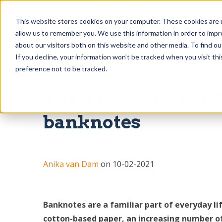
This website stores cookies on your computer. These cookies are u
Home
About us
Solutions
allow us to remember you. We use this information in order to imp
about our visitors both on this website and other media. To find o
Blog
Contact
If you decline, your information won’t be tracked when you visit th
preference not to be tracked.
The 5 pros and con
banknotes
Anika van Dam
on 10-02-2021
Banknotes are a familiar part of everyday li
cotton-based paper, an increasing number of