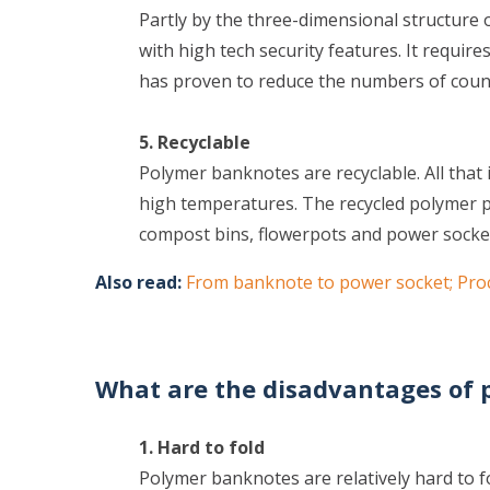
Partly by the three-dimensional structure
with high tech security features. It require
has proven to reduce the numbers of coun
5. Recyclable
Polymer banknotes are recyclable. All that 
high temperatures. The recycled polymer pa
compost bins, flowerpots and power socke
Also read:
From banknote to power socket; Pro
What are the disadvantages of
1. Hard to fold
Polymer banknotes are relatively hard to fo