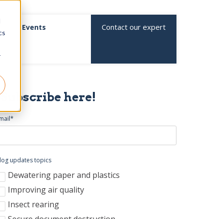
d
Contact our expert
Events
cs
r
Subscribe here!
mail
*
log updates topics
Dewatering paper and plastics
Improving air quality
Insect rearing