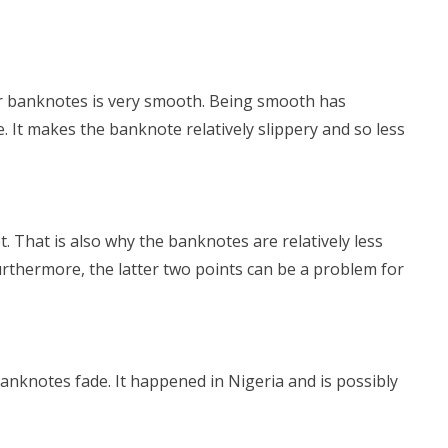
er banknotes is very smooth. Being smooth has
. It makes the banknote relatively slippery and so less
 That is also why the banknotes are relatively less
urthermore, the latter two points can be a problem for
banknotes fade. It happened in Nigeria and is possibly