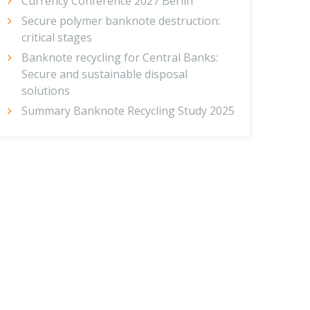
Currency Conference 2027 Berlin
Secure polymer banknote destruction:
critical stages
Banknote recycling for Central Banks:
Secure and sustainable disposal
solutions
Summary Banknote Recycling Study 2025