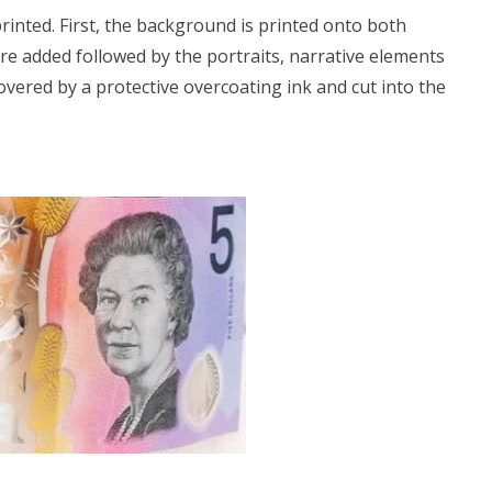
printed. First, the background is printed onto both
are added followed by the portraits, narrative elements
overed by a protective overcoating ink and cut into the