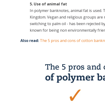
5. Use of animal fat
In polymer banknotes, animal fat is used. T
Kingdom. Vegan and religious groups are no
switching to palm oil - has been rejected b
known for being non environmentally frien
Also read:
The 5 pros and cons of cotton bank