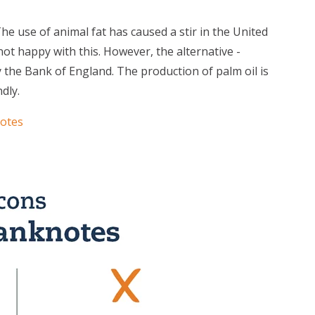
he use of animal fat has caused a stir in the United
t happy with this. However, the alternative -
y the Bank of England. The production of palm oil is
dly.
notes