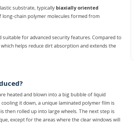
stic substrate, typically
biaxially oriented
 of long-chain polymer molecules formed from
and suitable for advanced security features. Compared to
 which helps reduce dirt absorption and extends the
oduced?
re heated and blown into a big bubble of liquid
cooling it down, a unique laminated polymer film is
s then rolled up into large wheels. The next step is
aque, except for the areas where the clear windows will