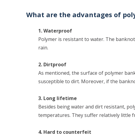
What are the advantages of po
1. Waterproof
Polymer is resistant to water. The banknotes
rain.
2. Dirtproof
As mentioned, the surface of polymer bank
susceptible to dirt. Moreover, if the banknot
3. Long lifetime
Besides being water and dirt resistant, p
temperatures. They suffer relatively little 
4. Hard to counterfeit