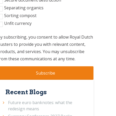
Secure document destruction
Separating organics
Sorting compost
Unfit currency
y subscribing, you consent to allow Royal Dutch
usters to provide you with relevant content,
roducts, and services. You may unsubscribe
rom these communications at any time.
Recent Blogs
Future euro banknotes: what the
redesign means