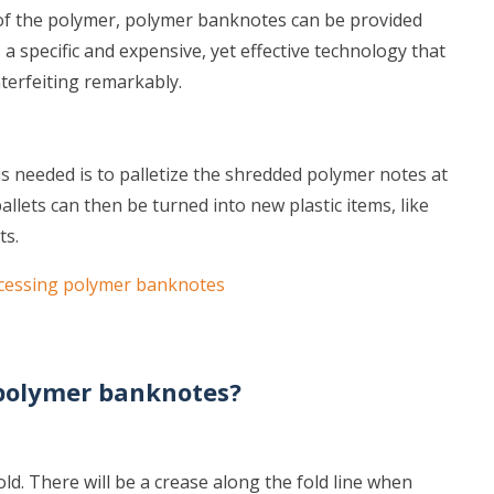
 of the polymer, polymer banknotes can be provided
s a specific and expensive, yet effective technology that
terfeiting remarkably.
is needed is to palletize the shredded polymer notes at
llets can then be turned into new plastic items, like
ts.
cessing polymer banknotes
 polymer banknotes?
ld. There will be a crease along the fold line when