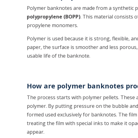
Polymer banknotes are made from a synthetic pla
polypropylene (BOPP)
. This material consists
propylene monomers.
Polymer is used because it is strong, flexible, 
paper, the surface is smoother and less porous,
usable life of the banknote.
How are polymer banknotes pr
The process starts with polymer pellets. These a
polymer. By putting pressure on the bubble and 
formed used exclusively for banknotes. The film i
treating the film with special inks to make it op
appear.