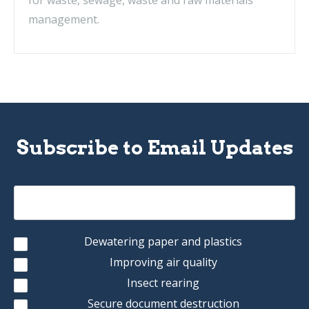
for waste, sewage, waste and raw materials
management.
Subscribe to Email Updates
Dewatering paper and plastics
Improving air quality
Insect rearing
Secure document destruction