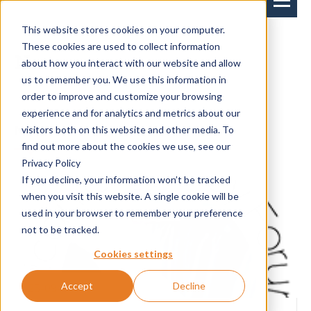
This website stores cookies on your computer.
These cookies are used to collect information
News
about how you interact with our website and allow
us to remember you. We use this information in
order to improve and customize your browsing
experience and for analytics and metrics about our
News
Events
visitors both on this website and other media. To
find out more about the cookies we use, see our
Privacy Policy
If you decline, your information won’t be tracked
when you visit this website. A single cookie will be
used in your browser to remember your preference
not to be tracked.
Cookies settings
Accept
Decline
25-09-2018