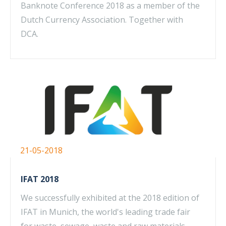
Banknote Conference 2018 as a member of the
Dutch Currency Association. Together with
DCA.
21-05-2018
IFAT 2018
We successfully exhibited at the 2018 edition of
IFAT in Munich, the world's leading trade fair