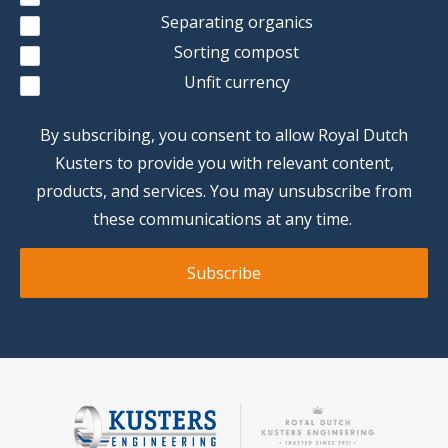
Separating organics
Sorting compost
Unfit currency
By subscribing, you consent to allow Royal Dutch
Kusters to provide you with relevant content,
products, and services. You may unsubscribe from
these communications at any time.