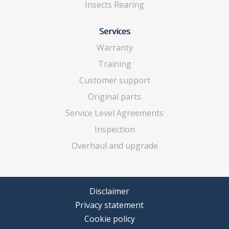
Insects Rearing
Services
Warranty
Training
Customer support
Original parts
Service Level Agreements
Inspection
Overhaul and upgrade
Disclaimer
Privacy statement
Cookie policy