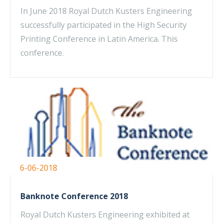
In June 2018 Royal Dutch Kusters Engineering
successfully participated in the High Security
Printing Conference in Latin America. This
conference.
6-06-2018
Banknote Conference 2018
Royal Dutch Kusters Engineering exhibited at