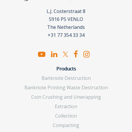
L.J. Costerstraat 8
5916 PS VENLO
The Netherlands
+31 77 354 33 34
Products
Banknote Destruction
Banknote Printing Waste Destruction
Coin Crushing and Unwrapping
Extraction
Collection
Compacting