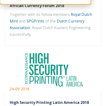
African Currency Forum 2018
Together with its fellow members
Royal Dutch
Mint
and
SPGPrints
of the
Dutch Currency
Association
, Royal Dutch Kusters Engineering
successfully.
24-09-2018
High Security Printing Latin America 2018