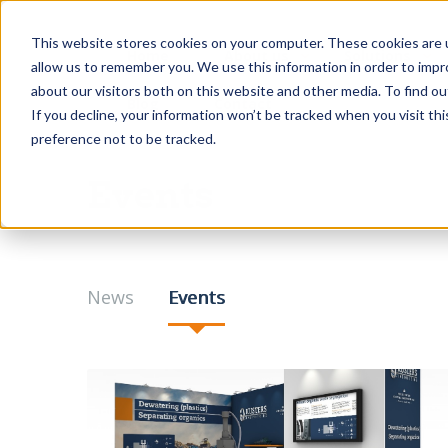
This website stores cookies on your computer. These cookies are u
Home
About us
Solutions
allow us to remember you. We use this information in order to imp
about our visitors both on this website and other media. To find o
Blog
Contact
If you decline, your information won’t be tracked when you visit th
preference not to be tracked.
Events
News
Events