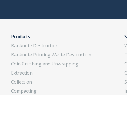
Products
S
Banknote Destruction
W
Banknote Printing Waste Destruction
T
Coin Crushing and Unwrapping
C
Extraction
O
Collection
S
Compacting
I
Insects Rearing
O