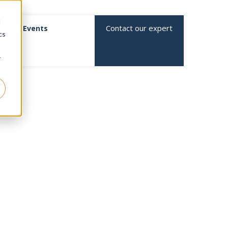
d
Contact our expert
Events
cs
r