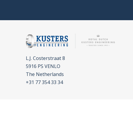
L.J. Costerstraat 8
5916 PS VENLO
The Netherlands
+31 77 354 33 34