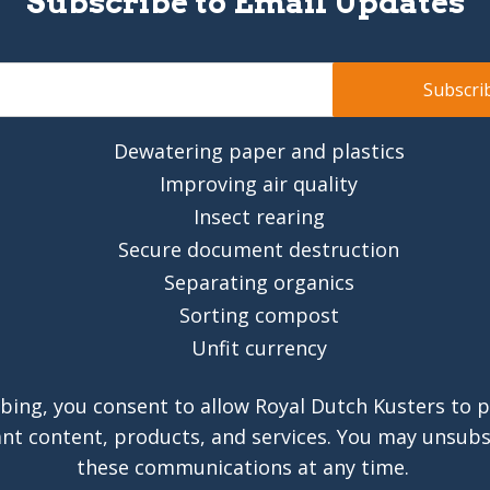
Subscribe to Email Updates
Dewatering paper and plastics
Improving air quality
Insect rearing
Secure document destruction
Separating organics
Sorting compost
Unfit currency
bing, you consent to allow Royal Dutch Kusters to 
ant content, products, and services. You may unsub
these communications at any time.