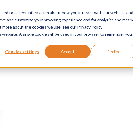
sed to collect information about how you interact with our website an
Products
Applications
Services
News
rove and customize your browsing experience and for analytics and metri
ut more about the cookies we use, see our Privacy Policy
is website. A single cookie will be used in your browser to remember you
Cookies settings
Accept
Decline