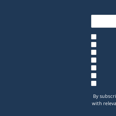
By subscri
with relev