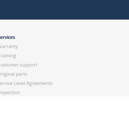
ervices
arranty
raining
ustomer support
riginal parts
ervice Level Agreements
nspection
verhaul and upgrade