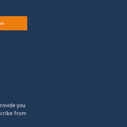
provide you
scribe from