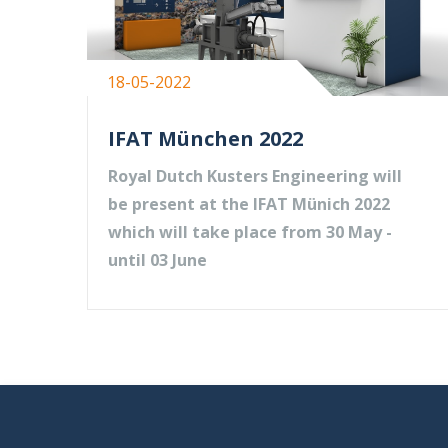
18-05-2022
IFAT München 2022
Royal Dutch Kusters Engineering will
be present at the IFAT Münich 2022
which will take place from 30 May -
until 03 June