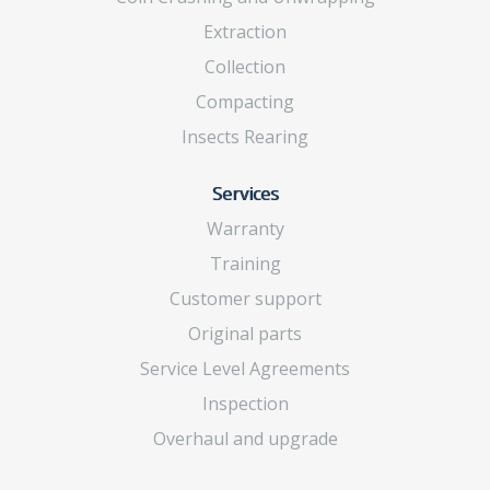
Extraction
Collection
Compacting
Insects Rearing
Services
Warranty
Training
Customer support
Original parts
Service Level Agreements
Inspection
Overhaul and upgrade