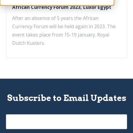
African Currency Forum 2023, Luxor Egypt
After an absence of 5 years the African
Currency Forum will be held again in 2023. The
event takes place from 15-19 January. Royal
Dutch Kusters.
Subscribe to Email Updates