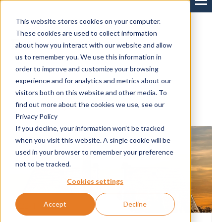
This website stores cookies on your computer.
These cookies are used to collect information
Events
about how you interact with our website and allow
us to remember you. We use this information in
order to improve and customize your browsing
experience and for analytics and metrics about our
News
Events
visitors both on this website and other media. To
find out more about the cookies we use, see our
Privacy Policy
If you decline, your information won’t be tracked
when you visit this website. A single cookie will be
used in your browser to remember your preference
not to be tracked.
Cookies settings
Accept
Decline
22-11-2022