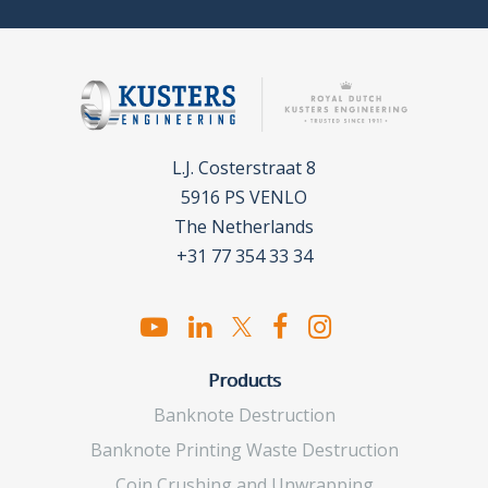
L.J. Costerstraat 8
5916 PS VENLO
The Netherlands
+31 77 354 33 34
Products
Banknote Destruction
Banknote Printing Waste Destruction
Coin Crushing and Unwrapping