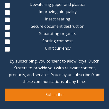
Dewatering paper and plastics
Improving air quality
Insect rearing
Secure document destruction
Separating organics
Sorting compost
Unfit currency
By subscribing, you consent to allow Royal Dutch
Kusters to provide you with relevant content,
products, and services. You may unsubscribe from
these communications at any time.