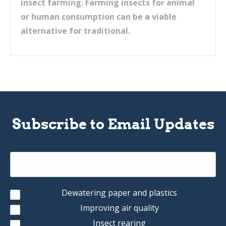
insect farming. Farming insects for animal
or human consumption can be a viable
alternative for traditional.
Subscribe to Email Updates
Dewatering paper and plastics
Improving air quality
Insect rearing