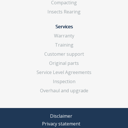
Compacting
Insects Rearing
Services
Warranty
Training
Customer support
Original parts
Service Level Agreements
Inspection
Overhaul and upgrade
Disclaimer
Privacy statement