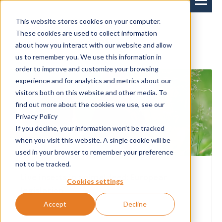
This website stores cookies on your computer.
These cookies are used to collect information
Blog
about how you interact with our website and allow
us to remember you. We use this information in
order to improve and customize your browsing
experience and for analytics and metrics about our
visitors both on this website and other media. To
find out more about the cookies we use, see our
Privacy Policy
If you decline, your information won’t be tracked
when you visit this website. A single cookie will be
6-06-2024
used in your browser to remember your preference
not to be tracked.
Live insects in animal feed: European
Cookies settings
legislation
Accept
Decline
The importance of insects in a chicken's