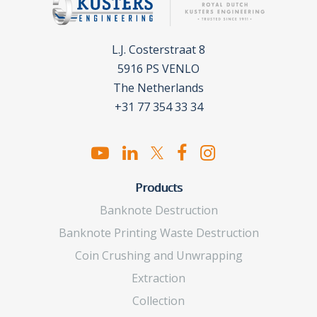
L.J. Costerstraat 8
5916 PS VENLO
The Netherlands
+31 77 354 33 34
Products
Banknote Destruction
Banknote Printing Waste Destruction
Coin Crushing and Unwrapping
Extraction
Collection