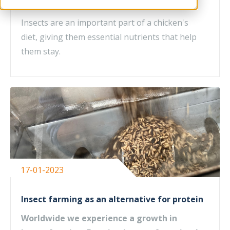
diet
Insects are an important part of a chicken's
diet, giving them essential nutrients that help
them stay.
17-01-2023
Insect farming as an alternative for protein
Worldwide we experience a growth in