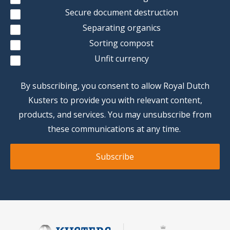
Secure document destruction
Separating organics
Sorting compost
Unfit currency
By subscribing, you consent to allow Royal Dutch
Kusters to provide you with relevant content,
products, and services. You may unsubscribe from
these communications at any time.