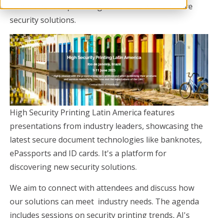
commitment to providing our clients with effective
security solutions.
High Security Printing Latin America features
presentations from industry leaders, showcasing the
latest secure document technologies like banknotes,
ePassports and ID cards. It's a platform for
discovering new security solutions.
We aim to connect with attendees and discuss how
our solutions can meet industry needs. The agenda
includes sessions on security printing trends, AI's