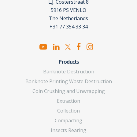
L.J. Costerstraat 8
5916 PS VENLO
The Netherlands
+31 77 354 33 34
Products
Banknote Destruction
Banknote Printing Waste Destruction
Coin Crushing and Unwrapping
Extraction
Collection
Compacting
Insects Rearing