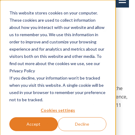
This website stores cookies on your computer.
These cookies are used to collect information
High Security Printing
about how you interact with our website and allow
us to remember you. We use this information in
Latin America 2025
order to improve and customize your browsing
experience and for analytics and metrics about our
visitors both on this website and other media. To
Miranda Knoops
on 25-02-2025-->
find out more about the cookies we use, see our
Privacy Policy
If you decline, your information won’t be tracked
when you visit this website. A single cookie will be
We are thrilled to announce our participation in the
used in your browser to remember your preference
High Security Printing Latin America 2025 conference,
not to be tracked.
set to take place in Rio de Janeiro, Brazil, from 9-11
Cookies settings
June 2025. This prestigious event is showcasing
cutting-edge innovations in secure document
Accept
Decline
technologies. Our participation underscores our