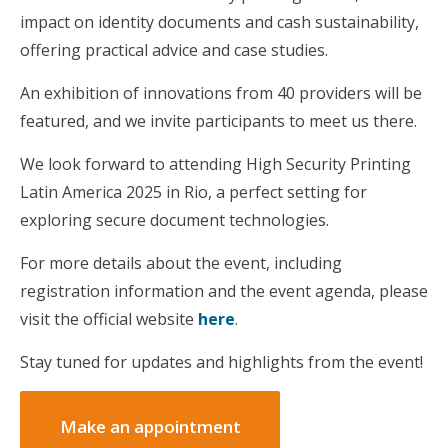
impact on identity documents and cash sustainability,
offering practical advice and case studies.
An exhibition of innovations from 40 providers will be
featured, and we invite participants to meet us there.
We look forward to attending High Security Printing
Latin America 2025 in Rio, a perfect setting for
exploring secure document technologies.
For more details about the event, including
registration information and the event agenda, please
visit the official website
here
.
Stay tuned for updates and highlights from the event!
Make an appointment