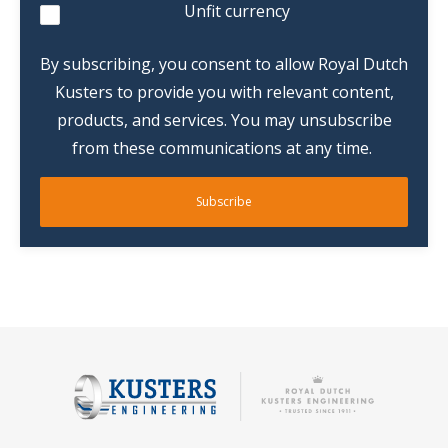
Unfit currency
By subscribing, you consent to allow Royal Dutch
Kusters to provide you with relevant content,
products, and services. You may unsubscribe
from these communications at any time.