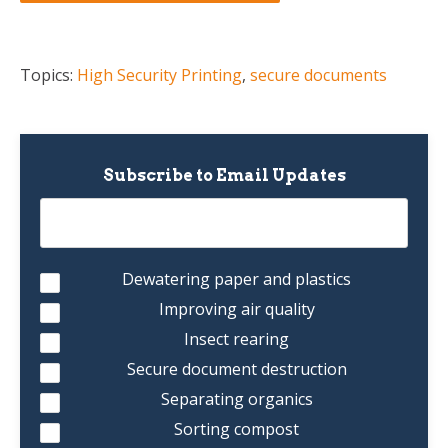
Topics:
High Security Printing
,
secure documents
Subscribe to Email Updates
Dewatering paper and plastics
Improving air quality
Insect rearing
Secure document destruction
Separating organics
Sorting compost